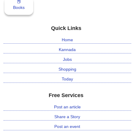
📕
n
Books
m
e
n
Quick Links
t
Home
🎬 Sandalwood
Kannada
Jobs
🎵 Music
Shopping
🎞 Movies
Today
🎥 Trailers
Free Services
🎥 Comedy
Post an article
Share a Story
🎥 Web Series
Post an event