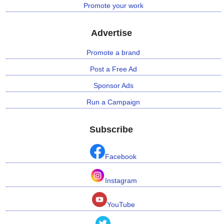
Promote your work
Advertise
Promote a brand
Post a Free Ad
Sponsor Ads
Run a Campaign
Subscribe
Facebook
Instagram
YouTube