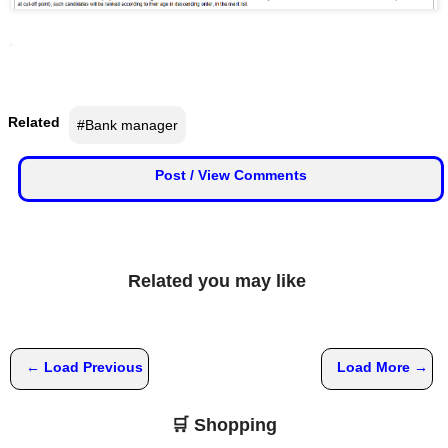
📰 State
W
h
📰 National
a
t
s
🏏 Cricket
Related
#Bank manager
A
p
📰 Business
Post / View Comments
p
📰 Sports
📰 Entertainment
Related you may like
T
o
d
a
← Load Previous
Load More →
y
🛒 Shopping
♉ Horoscope