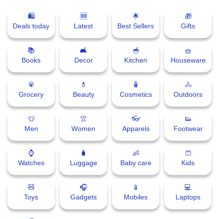
🛍
🆕
🌟
🎁
⛅ Weather
Deals today
Latest
Best Sellers
Gifts
🔊 Day Quote
📚
🛋
🥣
🧺
Books
Decor
Kitchen
Houseware
K
a
🥫
💄
🧴
🚴
n
Grocery
Beauty
Cosmetics
Outdoors
n
a
👕
👚
👓
👟
d
Men
Women
Apparels
Footwear
a
E
⌚
🧳
👶
🩳
n
Watches
Luggage
Baby care
Kids
t
e
r
🧸
🎧
📱
💻
t
Toys
Gadgets
Mobiles
Laptops
a
i