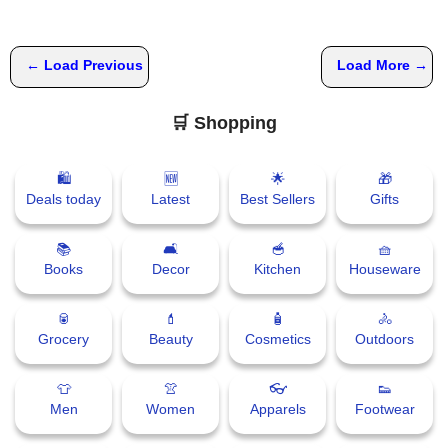
📞 Contact
Y
← Load Previous
Load More →
o
N
u
e
T
🛒 Shopping
w
u
s
b
U
🛍
🆕
🌟
🎁
e
Deals today
Latest
Best Sellers
Gifts
p
d
a
📚
🛋
🥣
🧺
T
t
Books
Decor
Kitchen
Houseware
w
e
i
s
🥫
💄
🧴
🚴
t
Grocery
Beauty
Cosmetics
Outdoors
t
🎤 Live News
e
👕
👚
👓
👟
r
Men
Women
Apparels
Footwear
📰 Bengaluru