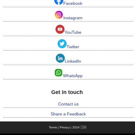
Facebook
n
m
Instagram
e
n
t
YouTube
Twitter
🎬 Sandalwood
LinkedIn
🎵 Music
WhatsApp
🎞 Movies
Get in touch
🎥 Trailers
Contact us
🎥 Comedy
Share a Feedback
🎥 Web Series
Terms | Privacy | 2024 🇮🇳