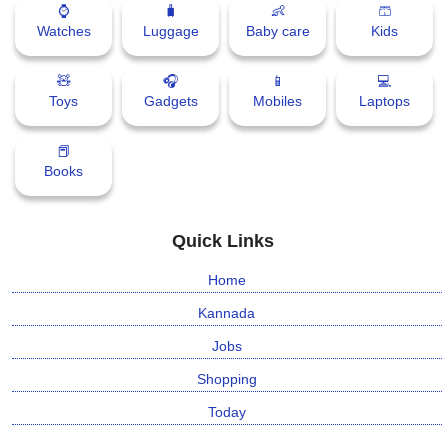
⌚
🧳
👶
🩳
📰 State
W
Watches
Luggage
Baby care
Kids
h
📰 National
a
🧸
🎧
📱
💻
t
Toys
Gadgets
Mobiles
Laptops
s
🏏 Cricket
A
📕
p
📰 Business
Books
p
📰 Sports
Quick Links
📰 Entertainment
Home
T
Kannada
o
d
Jobs
a
Shopping
y
Today
♉ Horoscope