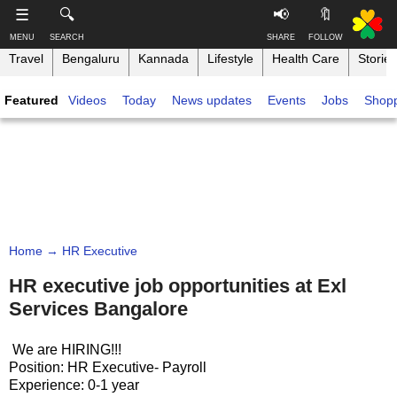
-->
☰
🔍
📢
🔖
MENU
SEARCH
SHARE
FOLLOW
Travel
Bengaluru
Kannada
Lifestyle
Health Care
Stories
S
S
u
h
Featured
Videos
Today
News updates
Events
Jobs
Shop
b
a
s
r
T
c
e
h
r
t
i
i
h
n
b
i
e
s
k
,
p
B
F
a
a
o
g
Home
→ HR Executive
n
l
e
g
l
HR executive job opportunities at Exl
o
a
Services Bangalore
w
l
o
o
n
We are HIRING!!!
r
Position: HR Executive- Payroll
e
Experience: 0-1 year