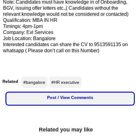
Note: Candidates must have knowledge in of Onboarding,
F
🏠 Home
BGV, issuing offer letters etc.,( Candidates without the
a
relevant knowledge would not be considered or contacted)
c
🏛 City Connect
Qualification: MBA IN HR
e
Timings: 4pm-1pm
b
Company: Exl Services
🌄 Travel
o
Job Location: Bangalore
o
Interested candidates can share the CV to 9513591135 on
🏃 Health
k
whatsapp ( Please don’t call on this Number)
🛒 Shopping
I
💡 Inspire
n
Related
#bangalore
#HR executive
s
🙏 Culture
t
Post / View Comments
a
🧑 Jobs
g
r
a
📸 Gallery
m
Related you may like
😄 Leisure