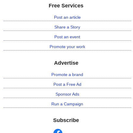
Free Services
⛅ Weather
Post an article
Share a Story
🔊 Day Quote
Post an event
K
Promote your work
a
n
n
Advertise
a
d
Promote a brand
a
Post a Free Ad
E
n
Sponsor Ads
t
Run a Campaign
e
r
t
Subscribe
a
i