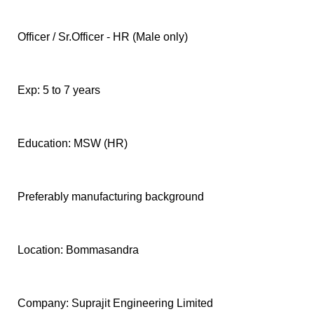
F
🏠 Home
a
Officer / Sr.Officer - HR (Male only)
c
🏛 City Connect
e
b
🌄 Travel
o
Exp: 5 to 7 years
o
🏃 Health
k
Education: MSW (HR)
🛒 Shopping
I
💡 Inspire
n
Preferably manufacturing background
s
🙏 Culture
t
a
🧑 Jobs
g
Location: Bommasandra
r
a
📸 Gallery
m
Company: Suprajit Engineering Limited