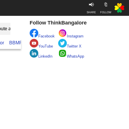
📢
🔖
SHARE
FOLLOW
Follow ThinkBangalore
bute as Guest
Facebook
Instagram
or
BBMP
BESCOM
Take clean Bengaluru Pledge
Real
YouTube
Twitter X
LinkedIn
WhatsApp