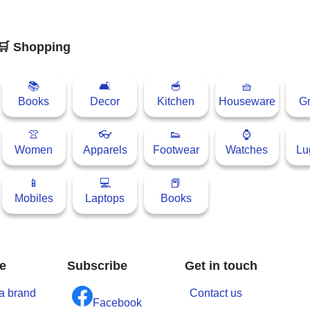
🛒 Shopping
📚
🛋
🥣
🧺
Books
Decor
Kitchen
Houseware
Gr
👚
👓
👟
⌚
Women
Apparels
Footwear
Watches
Lu
📱
💻
📕
Mobiles
Laptops
Books
e
Subscribe
Get in touch
a brand
Contact us
Facebook