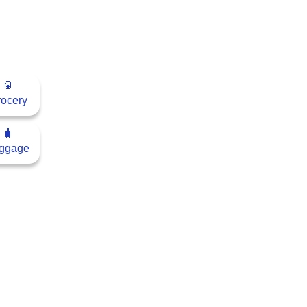
🥫
ocery
🧳
ggage