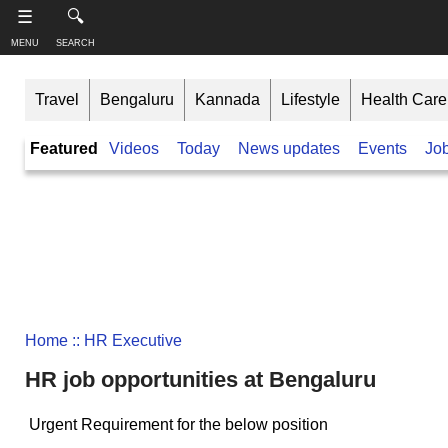
-->
☰
🔍
MENU
SEARCH
S
S
u
h
Travel
Bengaluru
Kannada
Lifestyle
Health Care
b
a
s
r
T
Featured
Videos
Today
News updates
Events
Jo
c
e
h
r
t
i
i
h
n
b
i
e
s
k
,
p
B
F
a
a
o
g
n
l
e
l
g
o
a
Home
:: HR Executive
w
l
o
HR job opportunities at Bengaluru
o
n
r
e
Urgent Requirement for the below position