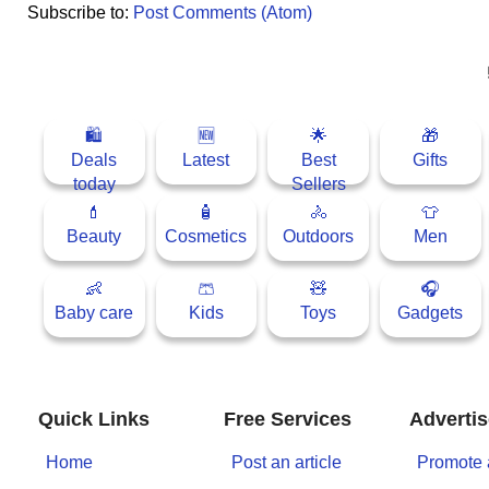
Subscribe to:
Post Comments (Atom)
📰 State
W
h
a
📰 National
t
s
🏏 Cricket
🛍
🆕
🌟
🎁
A
Deals
Latest
Best
Gifts
p
📰 Business
today
Sellers
p
💄
🧴
🚴
👕
📰 Sports
Beauty
Cosmetics
Outdoors
Men
📰 Entertainment
👶
🩳
🧸
🎧
Baby care
Kids
Toys
Gadgets
T
o
d
a
Quick Links
Free Services
Advertis
y
Home
Post an article
Promote 
♉ Horoscope