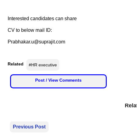
😄 Leisure
📞 Contact
Y
Interested candidates can share
o
N
u
CV to below mail ID:
e
T
Prabhakar.u@suprajit.com
w
u
s
b
U
e
p
Related
#HR executive
d
a
T
Post / View Comments
t
w
e
i
s
t
Rela
t
e
🎤 Live News
r
Previous Post
📰 Bengaluru