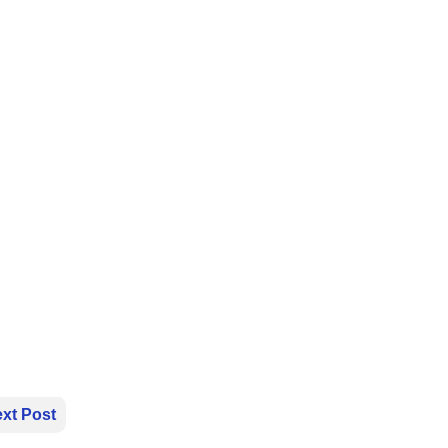
xt Post