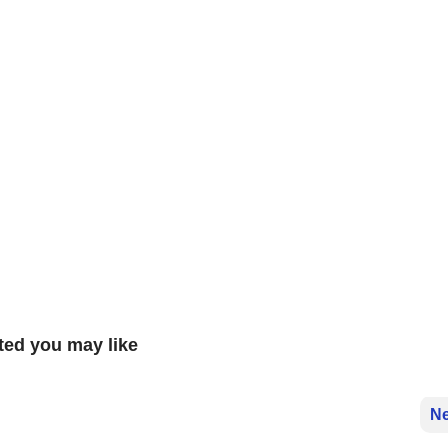
ted you may like
Ne