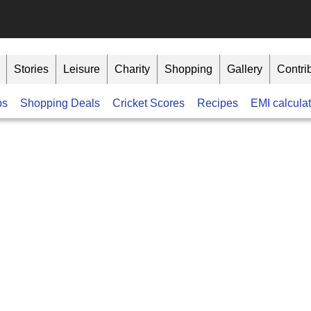
Stories
Leisure
Charity
Shopping
Gallery
Contri
bs
Shopping Deals
Cricket Scores
Recipes
EMI calculat