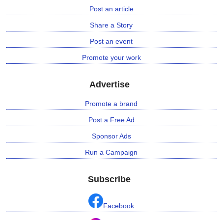
Post an article
n
m
Share a Story
e
Post an event
n
t
Promote your work
🎬 Sandalwood
Advertise
Promote a brand
🎵 Music
Post a Free Ad
🎞 Movies
Sponsor Ads
🎥 Trailers
Run a Campaign
🎥 Comedy
Subscribe
🎥 Web Series
Facebook