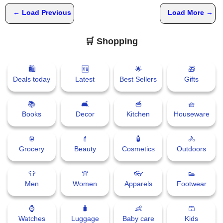
📰 State
W
← Load Previous
Load More →
h
📰 National
a
🛒 Shopping
t
s
🏏 Cricket
A
🛍
🆕
🌟
🎁
p
Deals today
Latest
Best Sellers
Gifts
📰 Business
p
📰 Sports
📚
🛋
🥣
🧺
Books
Decor
Kitchen
Houseware
📰 Entertainment
🥫
💄
🧴
🚴
Grocery
Beauty
Cosmetics
Outdoors
T
o
d
👕
👚
👓
👟
a
Men
Women
Apparels
Footwear
y
⌚
🧳
👶
🩳
Watches
Luggage
Baby care
Kids
♉ Horoscope