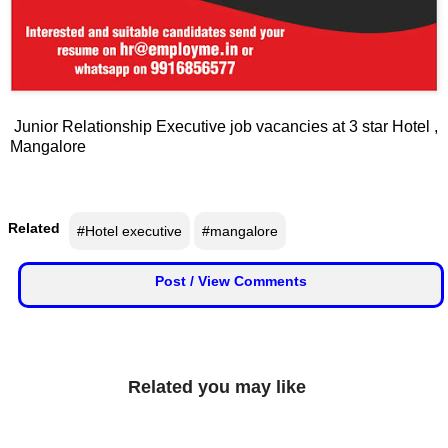
📞 Contact
Y
o
N
u
e
T
Junior Relationship Executive job vacancies at 3 star Hotel ,
w
u
Mangalore
s
b
U
e
p
d
Related
#Hotel executive
#mangalore
a
T
t
Post / View Comments
w
e
i
s
t
t
🎤 Live News
e
Related you may like
r
📰 Bengaluru