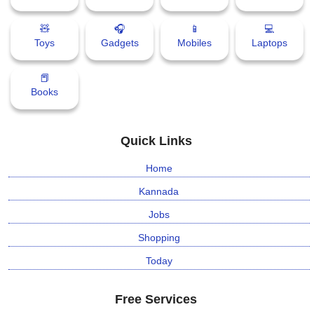
🧸
🎧
📱
💻
⛅ Weather
Toys
Gadgets
Mobiles
Laptops
🔊 Day Quote
📕
Books
K
a
n
Quick Links
n
a
Home
d
a
Kannada
E
Jobs
n
t
Shopping
e
Today
r
t
a
Free Services
i